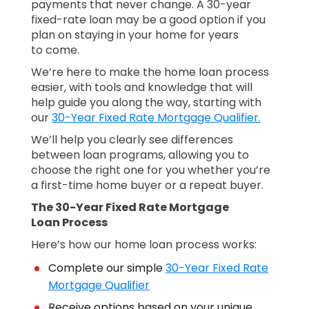
payments that never change. A 30-year
fixed-rate loan may be a good option if you
plan on staying in your home for years
to come.
We’re here to make the home loan process
easier, with tools and knowledge that will
help guide you along the way, starting with
our
30-Year Fixed Rate Mortgage Qualifier.
We’ll help you clearly see differences
between loan programs, allowing you to
choose the right one for you whether you’re
a first-time home buyer or a repeat buyer.
The 30-Year Fixed Rate Mortgage
Loan Process
Here’s how our home loan process works:
Complete our simple
30-Year Fixed Rate
Mortgage Qualifier
Receive options based on your unique