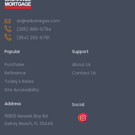
ari@aribanegas.com
(305) 989-9794
(954) 292-6761
Popular
Support
Purchase
About Us
Refinance
Contact Us
Today's Rates
Site Accessibility
Address
Social
16805 Newark Bay Rd
Delray Beach, FL 33446