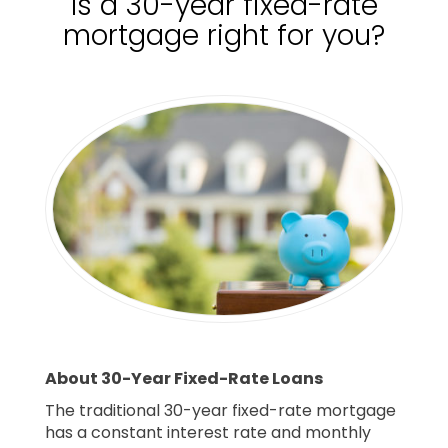
Is a 30-year fixed-rate
mortgage right for you?
About 30-Year Fixed-Rate Loans
The traditional 30-year fixed-rate mortgage
has a constant interest rate and monthly