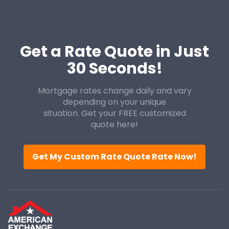
Get a Rate Quote in Just
30 Seconds!
Mortgage rates change daily and vary
depending on your unique
situation. Get your FREE customized
quote here!
Get My Custom Rate Quote Rate Now!