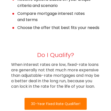
criteria and scenario
Compare mortgage interest rates
and terms
Choose the offer that best fits your needs
Do I Qualify?
When interest rates are low, fixed-rate loans
are generally not that much more expensive
than adjustable-rate mortgages and may be
a better deal in the long run, because you
can lock in the rate for the life of your loan.
30-Year Fixed Rate Qualifier!