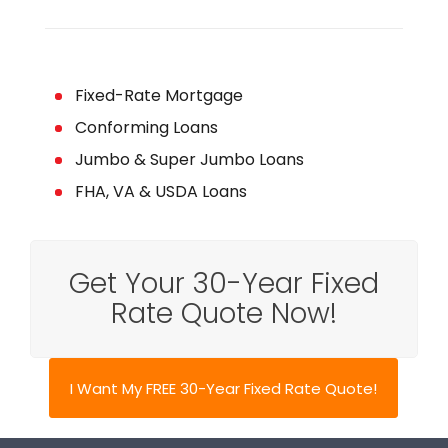
Fixed-Rate Mortgage
Conforming Loans
Jumbo & Super Jumbo Loans
FHA, VA & USDA Loans
Get Your 30-Year Fixed
Rate Quote Now!
I Want My FREE 30-Year Fixed Rate Quote!