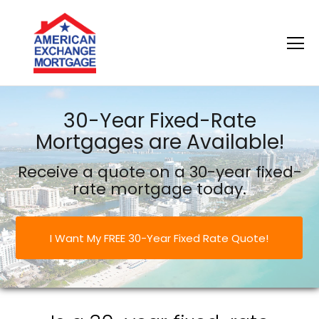
American Exchange Mortgage
30-Year Fixed-Rate
Mortgages are Available!
Receive a quote on a 30-year fixed-
rate mortgage today.
I Want My FREE 30-Year Fixed Rate Quote!