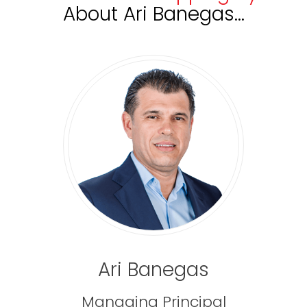
About
Ari Banegas…
Ari Banegas
Managing Principal