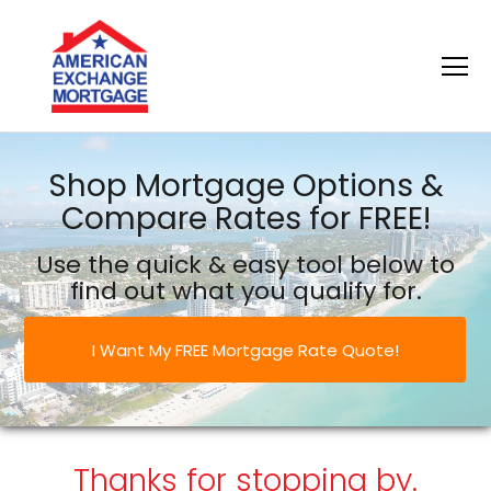
American Exchange Mortgage
Shop Mortgage Options &
Compare Rates for FREE!
Use the quick & easy tool below to
find out what you qualify for.
I Want My FREE Mortgage Rate Quote!
Thanks for stopping by.