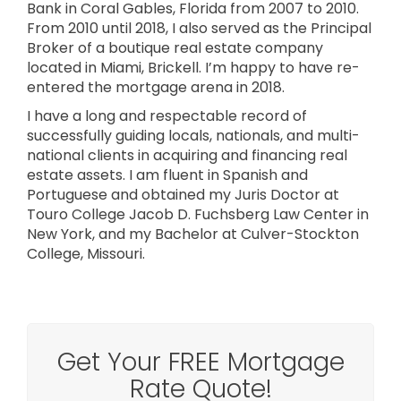
Bank in Coral Gables, Florida from 2007 to 2010.
From 2010 until 2018, I also served as the Principal
Broker of a boutique real estate company
located in Miami, Brickell. I’m happy to have re-
entered the mortgage arena in 2018.
I have a long and respectable record of
successfully guiding locals, nationals, and multi-
national clients in acquiring and financing real
estate assets. I am fluent in Spanish and
Portuguese and obtained my Juris Doctor at
Touro College Jacob D. Fuchsberg Law Center in
New York, and my Bachelor at Culver-Stockton
College, Missouri.
Get Your FREE Mortgage
Rate Quote!