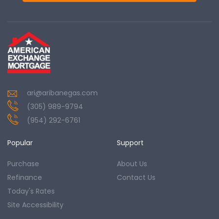
ari@aribanegas.com
(305) 989-9794
(954) 292-6761
Popular
Support
Purchase
About Us
Refinance
Contact Us
Today's Rates
Site Accessibility