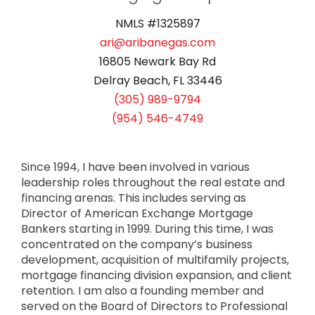
NMLS #1325897
ari@aribanegas.com
16805 Newark Bay Rd
Delray Beach, FL 33446
(305) 989-9794
(954) 546-4749
Since 1994, I have been involved in various
leadership roles throughout the real estate and
financing arenas. This includes serving as
Director of American Exchange Mortgage
Bankers starting in 1999. During this time, I was
concentrated on the company’s business
development, acquisition of multifamily projects,
mortgage financing division expansion, and client
retention. I am also a founding member and
served on the Board of Directors to Professional