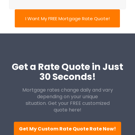
I Want My FREE Mortgage Rate Quote!
Get a Rate Quote in Just
30 Seconds!
Mortgage rates change daily and vary
depending on your unique
situation. Get your FREE customized
quote here!
Get My Custom Rate Quote Rate Now!