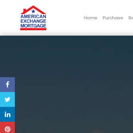
Home
Purchase
R
American Exchange Mortgage