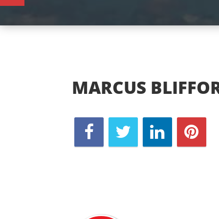
MARCUS BLIFFO