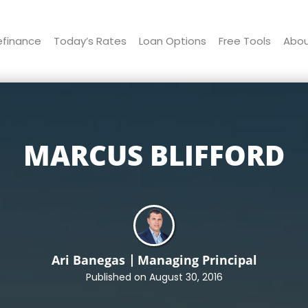
efinance
Today’s Rates
Loan Options
Free Tools
Abo
MARCUS BLIFFORD
Ari Banegas
Managing Principal
Published on August 30, 2016