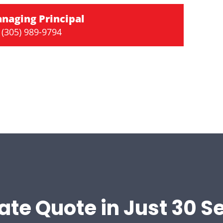
naging Principal
(305) 989-9794
ate Quote in Just 30 