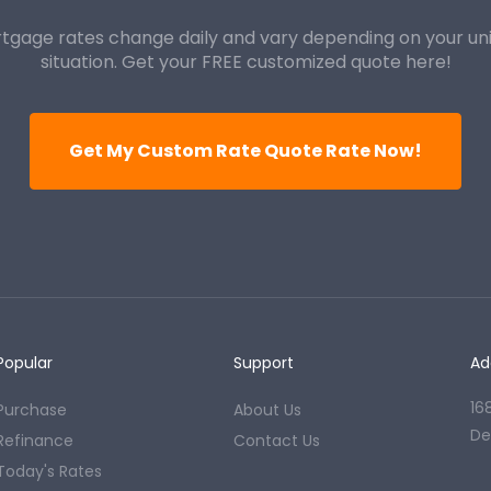
tgage rates change daily and vary depending on your un
situation. Get your FREE customized quote here!
Get My Custom Rate Quote Rate Now!
Popular
Support
Ad
16
Purchase
About Us
De
Refinance
Contact Us
Today's Rates