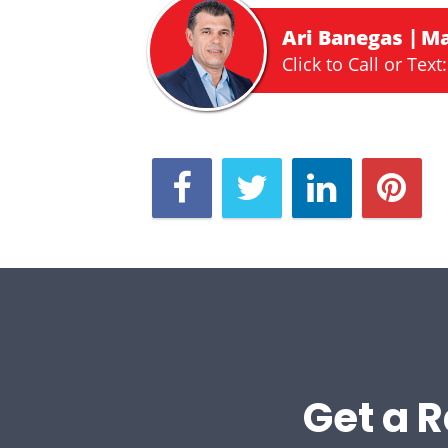
Ari Banegas
Ma
Click to Call or Text:
Get a R