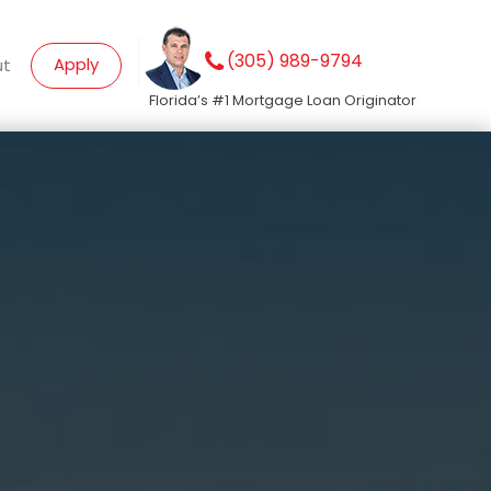
(305) 989-9794
Apply
ut
Florida’s #1 Mortgage Loan Originator