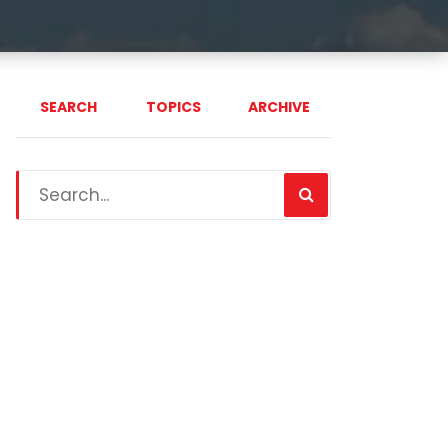
SEARCH
TOPICS
ARCHIVE