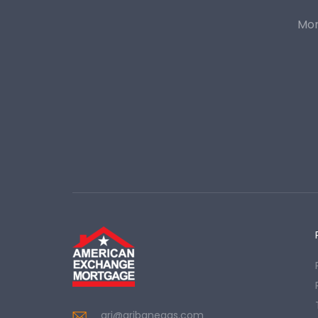
Mor
ari@aribanegas.com