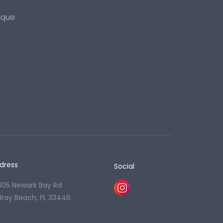
ique
dress
Social
805 Newark Bay Rd
lray Beach, FL 33446